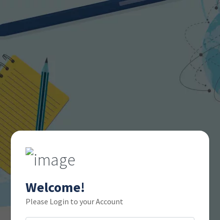
Welcome!
Please Login to your Account