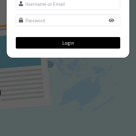
Login